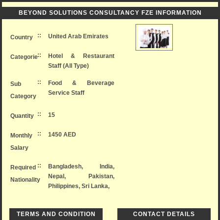
BEYOND SOLUTIONS CONSULTANCY FZE INFORMATION
::
United Arab Emirates
Country
::
Hotel & Restaurant
Categorie
Staff (All Type)
::
Food & Beverage
Sub
Service Staff
Category
::
15
Quantity
::
1450 AED
Monthly
Salary
::
Bangladesh, India,
Required
Nepal, Pakistan,
Nationality
Philippines, Sri Lanka,
TERMS AND CONDITION
CONTACT DETAILS