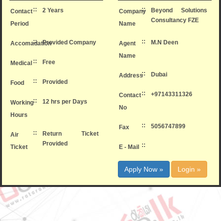
::
::
2 Years
Beyond Solutions
Contact
Company
Consultancy FZE
Period
Name
::
::
Provided Company
M.N Deen
Accomadation
Agent
Name
::
Free
Medical
::
Dubai
Address
::
Provided
Food
::
+97143311326
Contact
::
12 hrs per Days
Working
No
Hours
::
5056747899
Fax
::
Return Ticket
Air
Provided
::
Ticket
E - Mail
Apply Now »
Login »