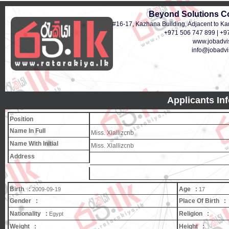
Beyond Solutions C
#16-17, Kazhana Building, Adjacent to Ka
+971 506 747 899 | +9
www.jobadvis
info@jobadvis
Applicants In
Position
Name In Full
Miss. Xlallizcnb
Name With Initial
Miss. Xlallizcnb
Address
Birth :
Age :
2009-09-19
17
Gender :
Place Of Birth :
Nationality :
Religion :
Egypt
Weight :
Height :