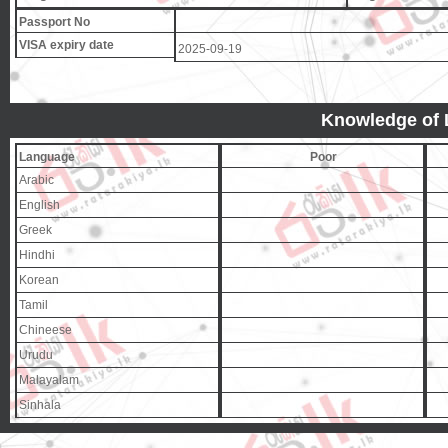
Passport No
VISA expiry date
2025-09-19
Knowledge of
Language
Poor
Arabic
English
Greek
Hindhi
Korean
Tamil
Chineese
Urudu
Malayalam
Sinhala