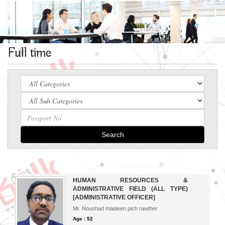
Full time
Search
HUMAN RESOURCES &
ADMINISTRATIVE FIELD (ALL TYPE)
[ADMINISTRATIVE OFFICER]
Mr. Noushad maideen pich rawther
Age : 52