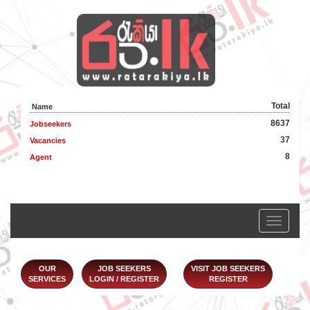
Total
Name
8637
Jobseekers
37
Vacancies
8
Agent
Toggle
navigation
OUR
JOB SEEKERS
VISIT JOB SEEKERS
SERVICES
LOGIN / REGISTER
REGISTER