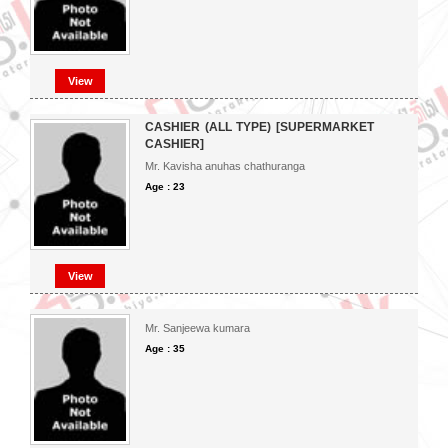
View
CASHIER (ALL TYPE) [SUPERMARKET
CASHIER]
Mr. Kavisha anuhas chathuranga
Age : 23
View
Mr. Sanjeewa kumara
Age : 35