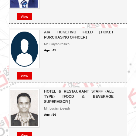
View
AIR TICKETING FIELD [TICKET
PURCHASING OFFICER]
Mr. Gayan rasika
Age : 45
View
HOTEL & RESTAURANT STAFF (ALL
TYPE) [FOOD & BEVERAGE
SUPERVISOR ]
Mr. Lucian joseph
Age : 56
View