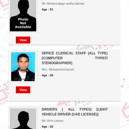
Mr. Athukoralage asitha lakmal
Age : 51
View
OFFICE CLERICAL STAFF (ALL TYPE)
[COMPUTER TYPIST/
STENOGRAPHER]
Mrs. Mohammed lareef
Age : 35
View
DRIVERS ( ALL TYPES) [LIGHT
VEHICLE DRIVER (UAE LICENSE)]
Mr. W.m.saman
Age : 20