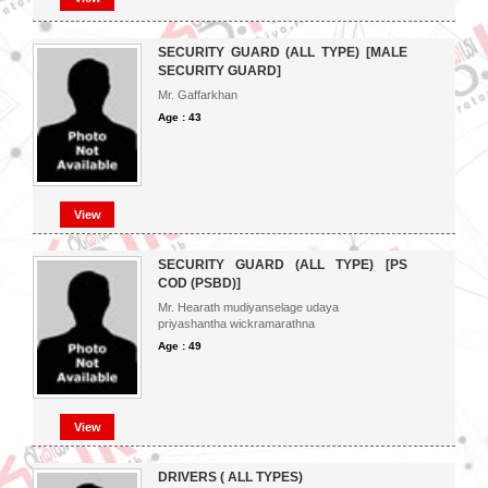
SECURITY GUARD (ALL TYPE) [MALE
SECURITY GUARD]
Mr. Gaffarkhan
Age : 43
View
SECURITY GUARD (ALL TYPE) [PS
COD (PSBD)]
Mr. Hearath mudiyanselage udaya
priyashantha wickramarathna
Age : 49
View
DRIVERS ( ALL TYPES)